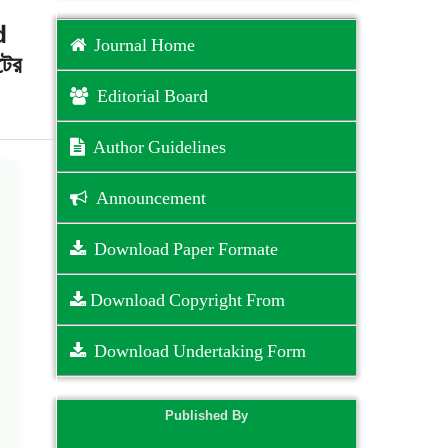
d
Journal Home
টের
Editorial Board
Author Guidelines
Announcement
Download Paper Formate
Download Copyright From
Download Undertaking Form
Published By