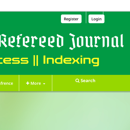
Register
Login
Search
frence
More