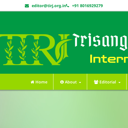
editor@tirj.org.in
+91 8016929279
Home
About
Editorial