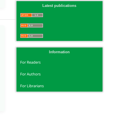
Latest publications
Information
For Readers
For Authors
For Librarians