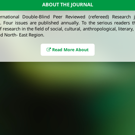
ABOUT THE JOURNAL
ernational Double-Blind Peer Reviewed (refereed) Research 
e. Four issues are published annually. To the serious readers t
 research in the field of social, cultural, anthropological, literary
d North- East Region.
Read More About