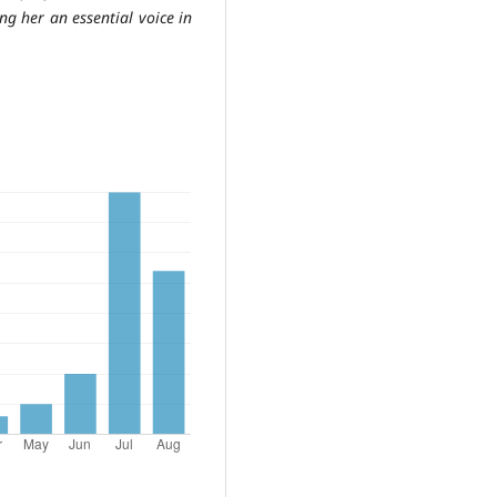
ing her an essential voice in