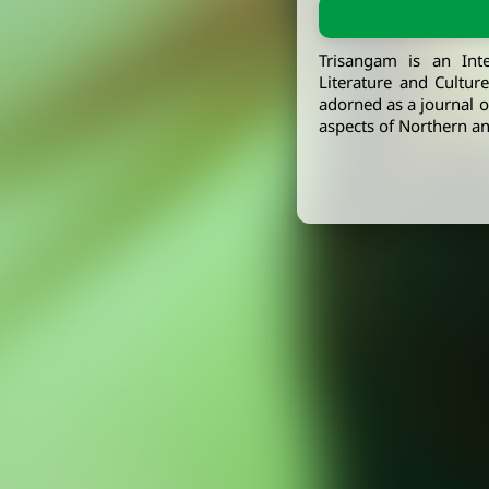
Trisangam is an Int
Literature and Cultur
adorned as a journal of
aspects of Northern an