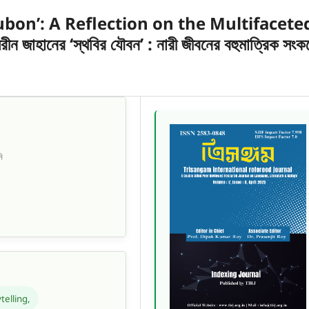
ubon’: A Reflection on the Multifacete
হানের ‘স্থবির যৌবন’ : নারী জীবনের বহুমাত্রিক সংক
ি
telling,