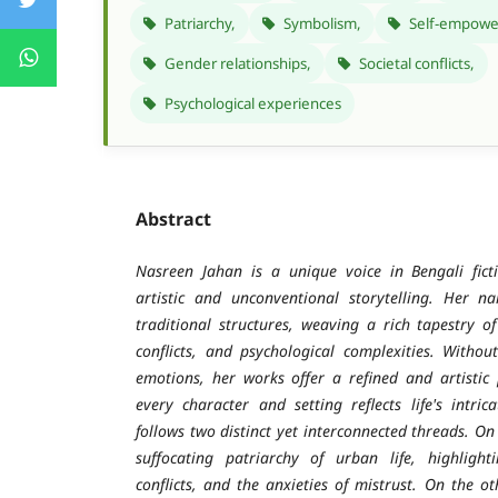
Patriarchy,
Symbolism,
Self-empowe
Gender relationships,
Societal conflicts,
Psychological experiences
Abstract
Nasreen Jahan is a unique voice in Bengali fict
artistic and unconventional storytelling. Her n
traditional structures, weaving a rich tapestry 
conflicts, and psychological complexities. Witho
emotions, her works offer a refined and artistic 
every character and setting reflects life's intric
follows two distinct yet interconnected threads. O
suffocating patriarchy of urban life, highlighti
conflicts, and the anxieties of mistrust. On the o