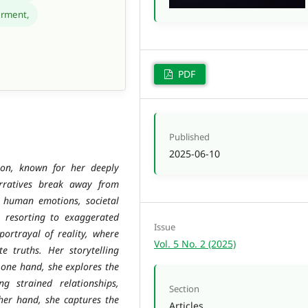
rment,
PDF
Published
2025-06-10
ion, known for her deeply
arratives break away from
of human emotions, societal
ut resorting to exaggerated
Issue
portrayal of reality, where
Vol. 5 No. 2 (2025)
ate truths. Her storytelling
n one hand, she explores the
ng strained relationships,
Section
ther hand, she captures the
Articles