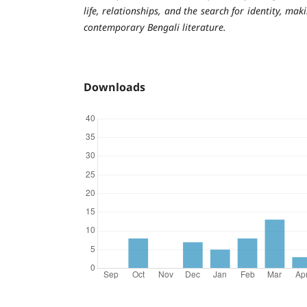
life, relationships, and the search for identity, mak
contemporary Bengali literature.
Downloads