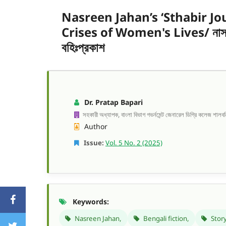
Nasreen Jahan’s ‘Sthabir Jo
Crises of Women's Lives/ নাসরীন জা
বহিঃপ্রকাশ
Dr. Pratap Bapari
সহকারী অধ্যাপক, বাংলা বিভাগ গভর্নমেন্ট জেনারেল ডিগ্রি কলেজ শালবন
Author
Issue:
Vol. 5 No. 2 (2025)
Keywords:
Nasreen Jahan,
Bengali fiction,
Story