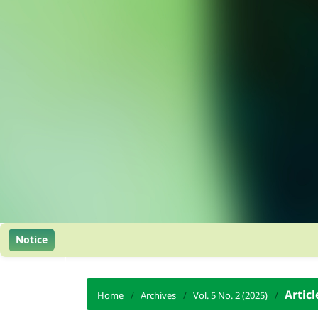
Notice
Articl
Home
/
Archives
/
Vol. 5 No. 2 (2025)
/