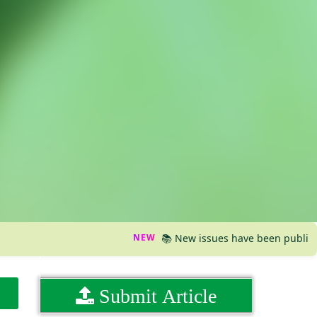
NEW
📚 New issues have been published, plea
Submit Article