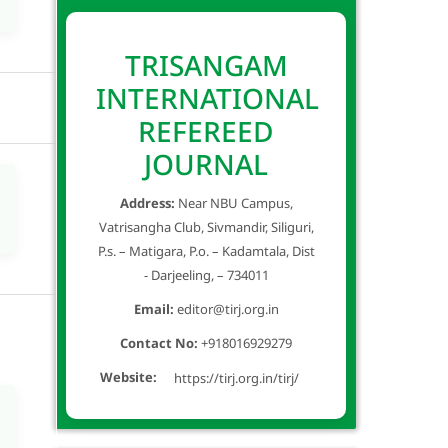
TRISANGAM
INTERNATIONAL
REFEREED
JOURNAL
Address:
Near NBU Campus,
Vatrisangha Club, Sivmandir, Siliguri,
P.s. – Matigara, P.o. – Kadamtala, Dist
- Darjeeling, – 734011
Email:
editor@tirj.org.in
Contact No:
+918016929279
Website:
https://tirj.org.in/tirj/