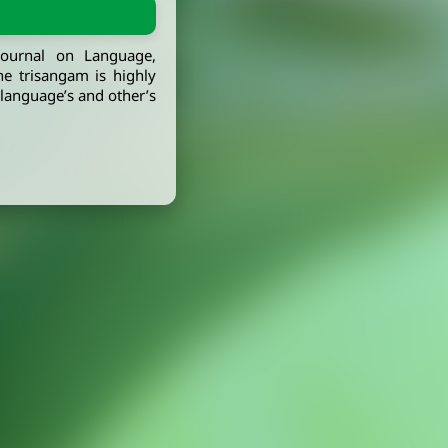
journal on Language,
he trisangam is highly
, language’s and other’s