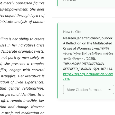
ot merely oppressed figures
self-empowerment. She does
ries unfold through layers of
intricate analysis of human
How to Cite
Nasreen Jahan’s ‘Sthabir Joubon’:
ng is her ability to create
A Reflection on the Multifaceted
ises in her narratives arise
Crises of Women’s Lives/ নাসরীন
deliberate dramatic twists.
জাহানের ‘স্থবির যৌবন’ : নারী জীবনের বহুমাত্রিক
s not portray men solely as
সংকটের বহিঃপ্রকাশ . (2025).
d, she presents a complex
TRISANGAM INTERNATIONAL
REFEREED JOURNAL
,
5
(2), 107-114.
ict, engage with societal
https://tirj.org.in/tirj/article/view
struggles. Her literature is
/126
ation of lived experiences.
hin gender relationships,
More Citation Formats
nd personal identities. In a
often remain invisible, her
ition and change. Nasreen
 is a profound meditation on