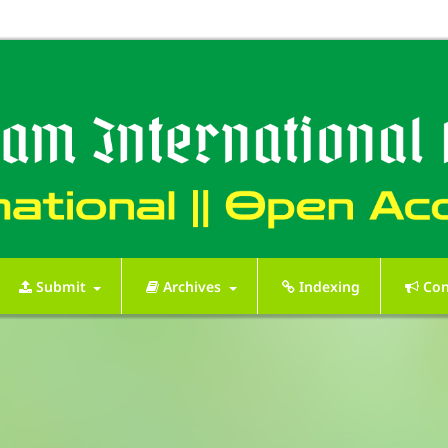
Submit
Archives
Indexing
Con