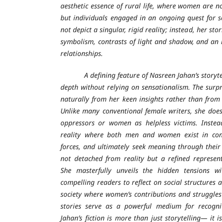
aesthetic essence of rural life, where women are n
but individuals engaged in an ongoing quest for 
not depict a singular, rigid reality; instead, her sto
symbolism, contrasts of light and shadow, and an 
relationships.
A defining feature of Nasreen Jahan’s storytelli
depth without relying on sensationalism. The surpr
naturally from her keen insights rather than from 
Unlike many conventional female writers, she doe
oppressors or women as helpless victims. Instea
reality where both men and women exist in confl
forces, and ultimately seek meaning through their 
not detached from reality but a refined represent
She masterfully unveils the hidden tensions wit
compelling readers to reflect on social structures a
society where women’s contributions and struggles 
stories serve as a powerful medium for recogn
Jahan’s fiction is more than just storytelling— it