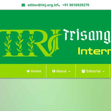
editor@tirj.org.in
+91 8016929279
Home
About
Editorial