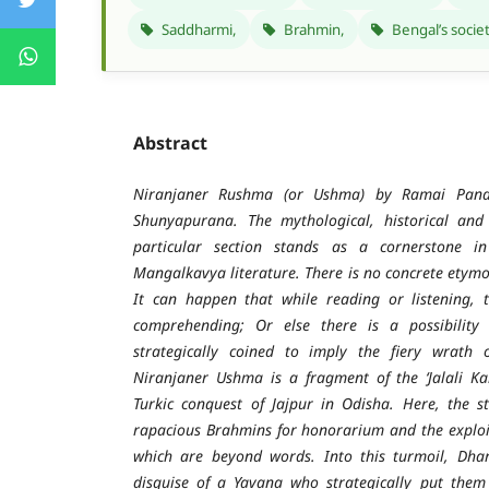
Saddharmi,
Brahmin,
Bengal’s socie
Abstract
Niranjaner Rushma (or Ushma) by Ramai Pandi
Shunyapurana. The mythological, historical and s
particular section stands as a cornerstone i
Mangalkavya literature. There is no concrete etymo
It can happen that while reading or listening, 
comprehending; Or else there is a possibility
strategically coined to imply the fiery wrath 
Niranjaner Ushma is a fragment of the ‘Jalali Kal
Turkic conquest of Jajpur in Odisha. Here, the s
rapacious Brahmins for honorarium and the exploi
which are beyond words. Into this turmoil, Dh
disguise of a Yavana who strategically put them