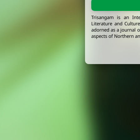
Trisangam is an Int
Literature and Cultur
adorned as a journal of
aspects of Northern an