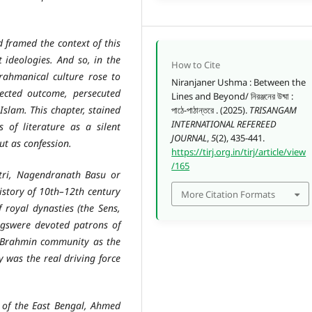
ramed the context of this
 ideologies. And so, in the
How to Cite
rahmanical culture rose to
Niranjaner Ushma : Between the
cted outcome, persecuted
Lines and Beyond/ নিরঞ্জনের উষ্মা :
Islam. This chapter, stained
পাঠে-পাঠান্তরে . (2025).
TRISANGAM
INTERNATIONAL REFEREED
 of literature as a silent
JOURNAL
,
5
(2), 435-441.
ut as confession.
https://tirj.org.in/tirj/article/view
/165
, Nagendranath Basu or
istory of 10th–12th century
More Citation Formats
 royal dynasties (the Sens,
gswere devoted patrons of
he Brahmin community as the
y was the real driving force
 the East Bengal, Ahmed