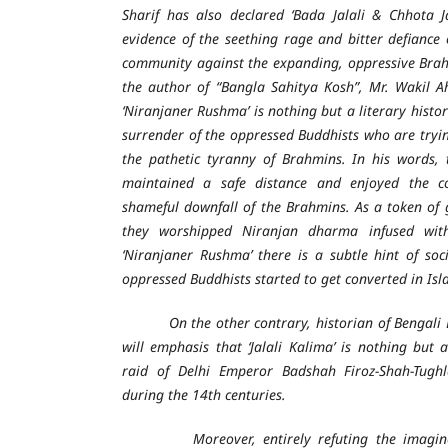
Sharif has also declared ‘Bada Jalali & Chhota J
evidence of the seething rage and bitter defiance 
community against the expanding, oppressive Brah
the author of “Bangla Sahitya Kosh”, Mr. Wakil A
‘Niranjaner Rushma’ is nothing but a literary histor
surrender of the oppressed Buddhists who are tryin
the pathetic tyranny of Brahmins. In his words,
maintained a safe distance and enjoyed the c
shameful downfall of the Brahmins. As a token of
they worshipped Niranjan dharma infused wit
‘Niranjaner Rushma’ there is a subtle hint of soci
oppressed Buddhists started to get converted in Isl
On the other contrary, historian of Bengali L
will emphasis that ‘Jalali Kalima’ is nothing but 
raid of Delhi Emperor Badshah Firoz-Shah-Tugh
during the 14th centuries.
Moreover, entirely refuting the imagined 