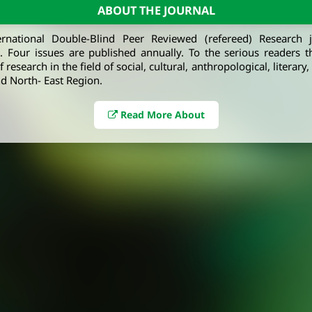
ABOUT THE JOURNAL
ernational Double-Blind Peer Reviewed (refereed) Research 
e. Four issues are published annually. To the serious readers t
 research in the field of social, cultural, anthropological, literary
d North- East Region.
Read More About