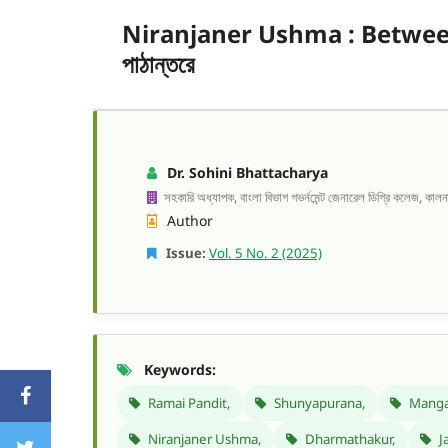
Niranjaner Ushma : Between th
পাঠান্তরে
Dr. Sohini Bhattacharya
সহকারি অধ্যাপক, বাংলা বিভাগ গভর্নমেন্ট জেনারেল ডিগ্রি কলেজ, কালনা-১
Author
Issue:
Vol. 5 No. 2 (2025)
Keywords:
Ramai Pandit,
Shunyapurana,
Manga
Niranjaner Ushma,
Dharmathakur,
Ja