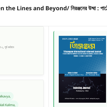
e Lines and Beyond/ নিরঞ্জনের উষ্মা : পাঠ
, পূর্ব বর্ধমান
lkavya,
lali Kalima,