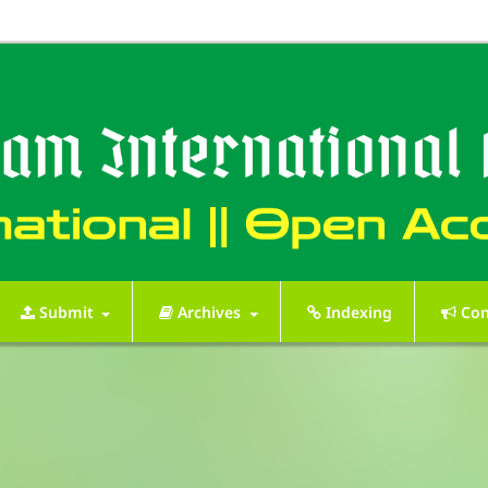
Submit
Archives
Indexing
Con