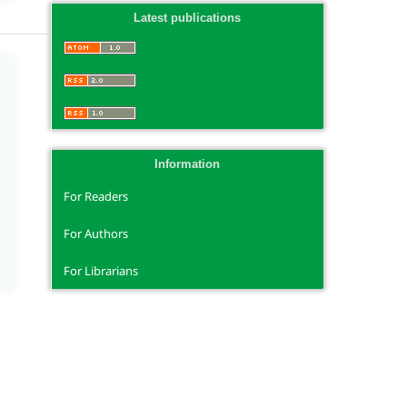
Latest publications
Information
For Readers
For Authors
For Librarians