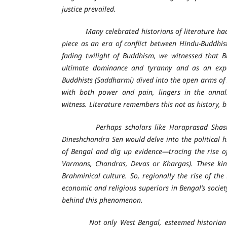
justice prevailed.
Many celebrated historians of literature had f
piece as an era of conflict between Hindu-Buddhist
fading twilight of Buddhism, we witnessed that B
ultimate dominance and tyranny and as an expe
Buddhists (Saddharmi) dived into the open arms of 
with both power and pain, lingers in the annals
witness. Literature remembers this not as history, b
Perhaps scholars like Haraprasad Shastri
Dineshchandra Sen would delve into the political h
of Bengal and dig up evidence—tracing the rise of
Varmans, Chandras, Devas or Khargas). These kin
Brahminical culture. So, regionally the rise of t
economic and religious superiors in Bengal’s societ
behind this phenomenon.
Not only West Bengal, esteemed historian of