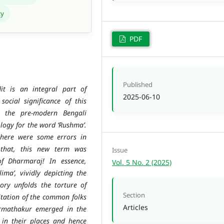
ty
PDF
Published
t is an integral part of
2025-06-10
ocial significance of this
n the pre-modern Bengali
logy for the word ‘Rushma’.
there were some errors in
 that, this new term was
Issue
of Dharmaraj! In essence,
Vol. 5 No. 2 (2025)
ima’, vividly depicting the
tory unfolds the torture of
Section
tation of the common folks
Articles
armathakur emerged in the
 in their places and hence