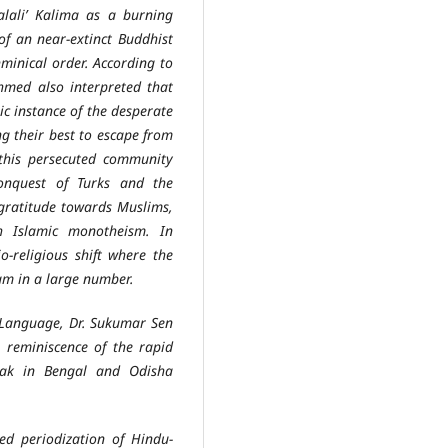
alali’ Kalima as a burning
of an near-extinct Buddhist
minical order. According to
hmed also interpreted that
ic instance of the desperate
g their best to escape from
 this persecuted community
onquest of Turks and the
 gratitude towards Muslims,
h Islamic monotheism. In
o-religious shift where the
am in a large number.
anguage, Dr. Sukumar Sen
a reminiscence of the rapid
lak in Bengal and Odisha
periodization of Hindu-