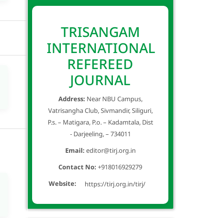
TRISANGAM
INTERNATIONAL
REFEREED
JOURNAL
Address:
Near NBU Campus,
Vatrisangha Club, Sivmandir, Siliguri,
P.s. – Matigara, P.o. – Kadamtala, Dist
- Darjeeling, – 734011
Email:
editor@tirj.org.in
Contact No:
+918016929279
Website:
https://tirj.org.in/tirj/