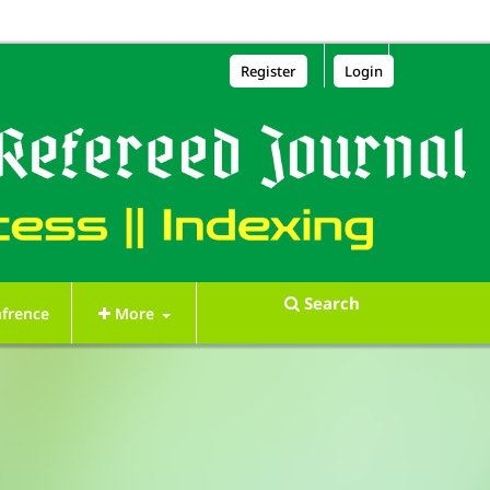
Register
Login
Search
frence
More