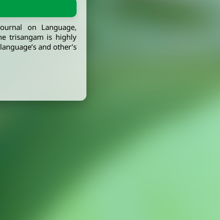
journal on Language,
he trisangam is highly
, language’s and other’s