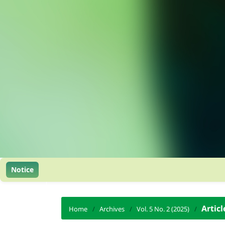
Notice
Articl
Home
/
Archives
/
Vol. 5 No. 2 (2025)
/