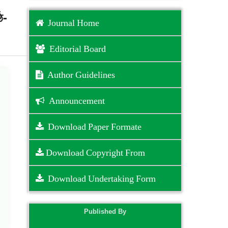
ে-
Journal Home
Editorial Board
Author Guidelines
Announcement
Download Paper Formate
Download Copyright From
Download Undertaking Form
Published By