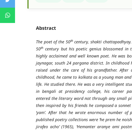
Abstract
th
The poet of the 50
century, shakti chattapadhyay.
th
50
century but his poetic genius blossomed in 
highly acclaimed and well known poet. He was bo
jaynagar, south 24 pargana district. In childhood 
raised under the care of his grandfather. After 
childhood, he came to kolkata as a young man and
life. He studied there. He was a very intelligent st
in bengali at presidency college, his career p
entered the literary word not through any small pi
then inspired by his friends he composed a sonne
‘yam’. After that he wrote enormous number of p
published poetry collections were ‘he prem he nois
jirafeo acho’ (1965), ‘Hemanter aranye ami postma