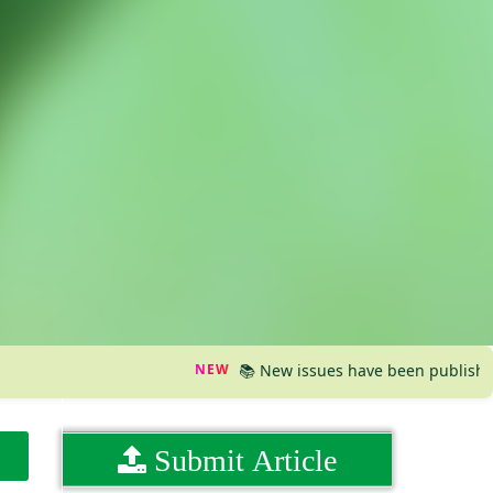
NEW
📚 New issues have been published, pleas
Submit Article