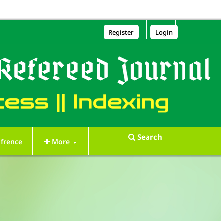
Register
Login
Search
frence
More