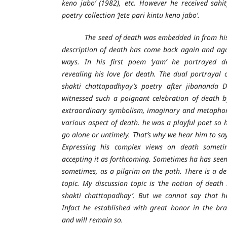
keno jabo’ (1982), etc. However he received sah
poetry collection ‘Jete pari kintu keno jabo’.
The seed of death was embedded in from his in
description of death has come back again and aga
ways. In his first poem ‘yam’ he portrayed d
revealing his love for death. The dual portrayal o
shakti chattapadhyay’s poetry after jibananda 
witnessed such a poignant celebration of death 
extraordinary symbolism, imaginary and metaphor 
various aspect of death. he was a playful poet so h
go alone or untimely. That’s why we hear him to say
Expressing his complex views on death sometim
accepting it as forthcoming. Sometimes ha has seen
sometimes, as a pilgrim on the path. There is a de
topic. My discussion topic is ‘the notion of deat
shakti chatttapadhay’. But we cannot say that h
Infact he established with great honor in the bra
and will remain so.