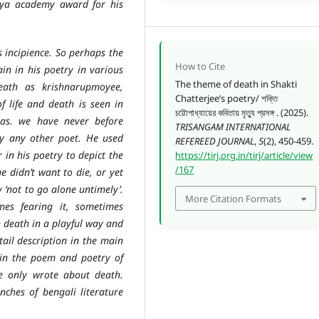
itya academy award for his
cipience. So perhaps the
How to Cite
in in his poetry in various
The theme of death in Shakti
eath as krishnarupmoyee,
Chatterjee’s poetry/ শক্তি
f life and death is seen in
চট্টোপাধ্যায়ের কবিতায় মৃত্যু প্রসঙ্গ . (2025).
Das. we have never before
TRISANGAM INTERNATIONAL
by any other poet. He used
REFEREED JOURNAL
,
5
(2), 450-459.
in his poetry to depict the
https://tirj.org.in/tirj/article/view
/167
e didn’t want to die, or yet
 ‘not to go alone untimely’.
More Citation Formats
es fearing it, sometimes
 death in a playful way and
tail description in the main
h in the poem and poetry of
e only wrote about death.
nches of bengali literature