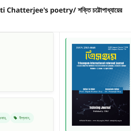
atterjee's poetry/ শক্তি চট্টোপাধ্যায়ের
ধকার,
দীপ্যমান,