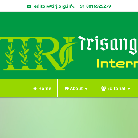
editor@tirj.org.in
+91 8016929279
Home
About
Editorial