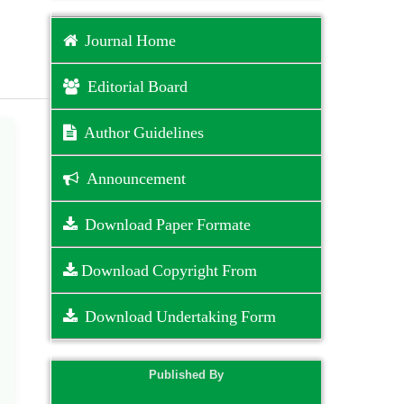
Journal Home
Editorial Board
Author Guidelines
Announcement
Download Paper Formate
Download Copyright From
Download Undertaking Form
Published By