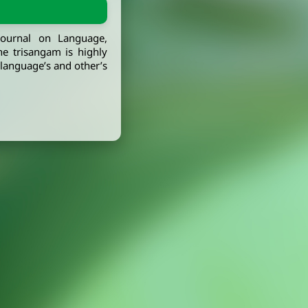
journal on Language,
he trisangam is highly
, language’s and other’s