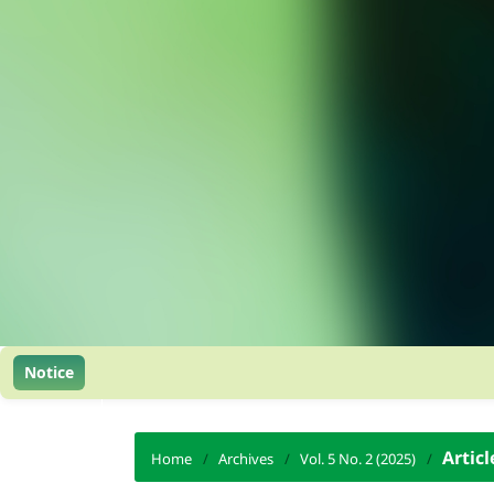
Notice
Articl
Home
/
Archives
/
Vol. 5 No. 2 (2025)
/