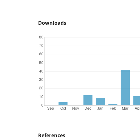
Downloads
References