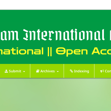
Submit
Archives
Indexing
Con