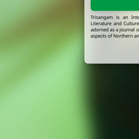
Trisangam is an Int
Literature and Cultur
adorned as a journal of
aspects of Northern an