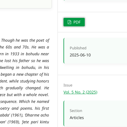
PDF
 Though he was the poet of
the 60s and 70s. He was a
Published
rn in 1933 in bohudu near
2025-06-10
he lost his father so he was
dwelling in bohudu, in his
 began a new chapter of his
udent. while studying honors
Issue
ath gradually changed. He
Vol. 5 No. 2 (2025)
ece but with a whole novel.
t sequence. Which he named
oetry and poems. his first
Section
habda’ (1961), ‘Dharme acho
Articles
n’ (1969), ‘Jete pari kintu