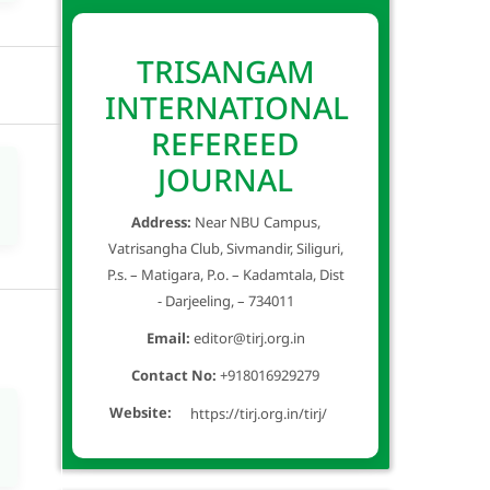
TRISANGAM
INTERNATIONAL
REFEREED
JOURNAL
Address:
Near NBU Campus,
Vatrisangha Club, Sivmandir, Siliguri,
P.s. – Matigara, P.o. – Kadamtala, Dist
- Darjeeling, – 734011
Email:
editor@tirj.org.in
Contact No:
+918016929279
Website:
https://tirj.org.in/tirj/