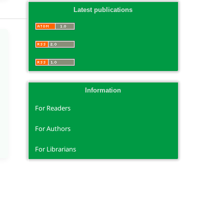
Latest publications
Information
For Readers
For Authors
For Librarians