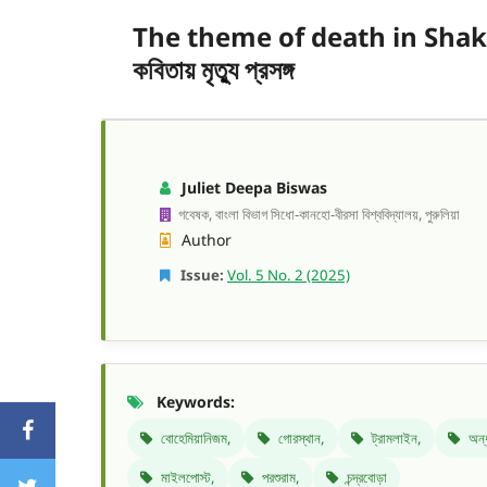
The theme of death in Shakti Ch
কবিতায় মৃত্যু প্রসঙ্গ
Juliet Deepa Biswas
গবেষক, বাংলা বিভাগ সিধো-কানহো-বীরসা বিশ্ববিদ্যালয়, পুরুলিয়া
Author
Issue:
Vol. 5 No. 2 (2025)
Keywords:
বোহেমিয়ানিজম,
গোরস্থান,
ট্রামলাইন,
অন্
মাইলপোস্ট,
পরশুরাম,
চন্দ্রবোড়া