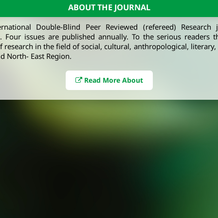
ABOUT THE JOURNAL
ernational Double-Blind Peer Reviewed (refereed) Research 
e. Four issues are published annually. To the serious readers t
 research in the field of social, cultural, anthropological, literary
d North- East Region.
Read More About