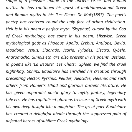
shape of a pleasant image to the ancient Greek and Roman
myths. He has continued his quest of multidimensional Greek
and Roman myths in his 'Les Fleurs De Mal'(1857). The poet's
poetry has centered round the ugly face of urban civilization.
Hell is in his poem a perfect myth. 'Sisyphus', cursed by the God
of Greek mythology, has come in his poem. Likewise, Greek
mythological gods as Phoebus, Apollo, Erebus, Antilope, David,
Maddona, Venus, Eldorado, Icaria, Pylades, Electra, Cybele,
Andromacho, Simois etc. are also present in his poems. Besides,
in poems like 'La Beaute', Les Chats', 'Spleen' we find the cruel
night-hag, Sphinx. Baudlaire has enriched his creation through
presenting Hector, Pyrrhus, Pelides, Aeacides, Helenus and such
others from Homer's Elliad and glorious ancient literature. He
has given unparallel poetic glory to myth, fantasy, legendary
tale etc. He has capitalised glorious treasure of Greek myth with
his own deep insight like a magician. The great poet Baudelaire
has created a delightful abode through the suppressed pain of
defeated heroes of sublime Greek mythology.