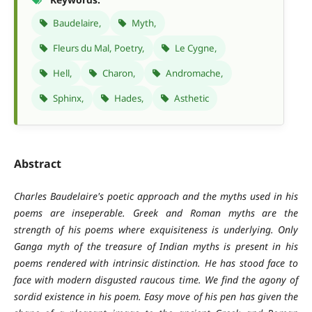
Baudelaire,
Myth,
Fleurs du Mal, Poetry,
Le Cygne,
Hell,
Charon,
Andromache,
Sphinx,
Hades,
Asthetic
Abstract
Charles Baudelaire's poetic approach and the myths used in his
poems are inseperable. Greek and Roman myths are the
strength of his poems where exquisiteness is underlying. Only
Ganga myth of the treasure of Indian myths is present in his
poems rendered with intrinsic distinction. He has stood face to
face with modern disgusted raucous time. We find the agony of
sordid existence in his poem. Easy move of his pen has given the