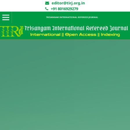
editor@tirj.org.in
+91 8016929279
TRISANGAM INTERNATIONAL REFEREED JOURNAL