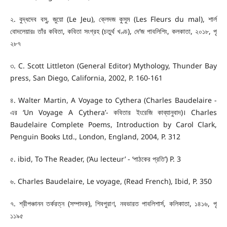
২. বুদ্ধদেব বসু, জুয়ো (Le Jeu), ক্লেদজ কুসুম (Les Fleurs du mal), শার্ল
বোদলেয়ারঃ তাঁর কবিতা, কবিতা সংগ্রহ (চতুর্থ খণ্ড), দে’জ পাবলিশিং, কলকাতা, ২০১৮, পৃ
২৮৭
৩. C. Scott Littleton (General Editor) Mythology, Thunder Bay
press, San Diego, California, 2002, P. 160-161
৪. Walter Martin, A Voyage to Cythera (Charles Baudelaire -
এর ‘Un Voyage A Cythera’- কবিতার ইংরেজি কাব্যানুবাদ)। Charles
Baudelaire Complete Poems, Introduction by Carol Clark,
Penguin Books Ltd., London, England, 2004, P. 312
৫. ibid, To The Reader, (‘Au lecteur’ - ‘পাঠকের প্রতি’) P. 3
৬. Charles Baudelaire, Le voyage, (Read French), Ibid, P. 350
৭. শ্রীপঞ্চানন তর্করত্ন (সম্পাদক), শিবপুরাণ, নবভারত পাবলিশার্স, কলিকাতা, ১৪১৬, পৃ
১১৯৫