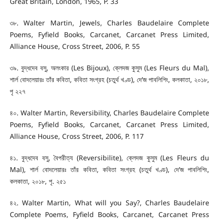
Great Britain, London, 1965, P. 33
৩৮. Walter Martin, Jewels, Charles Baudelaire Complete
Poems, Fyfield Books, Carcanet, Carcanet Press Limited,
Alliance House, Cross Street, 2006, P. 55
৩৯. বুদ্ধদেব বসু, অলংকার (Les Bijoux), ক্লেদজ কুসুম (Les Fleurs du Mal),
শার্ল বোদলেয়ারঃ তাঁর কবিতা, কবিতা সংগ্রহ (চতুর্থ খণ্ড), দে’জ পাবলিশিং, কলকাতা, ২০১৮,
পৃ ২২৭
৪০. Walter Martin, Reversibility, Charles Baudelaire Complete
Poems, Fyfield Books, Carcanet, Carcanet Press Limited,
Alliance House, Cross Street, 2006, P. 117
৪১. বুদ্ধদেব বসু, বৈপরীত্য (Reversibilite), ক্লেদজ কুসুম (Les Fleurs du
Mal), শার্ল বোদলেয়ারঃ তাঁর কবিতা, কবিতা সংগ্রহ (চতুর্থ খণ্ড), দে’জ পাবলিশিং,
কলকাতা, ২০১৮, পৃ. ২৫১
৪২. Walter Martin, What will you Say?, Charles Baudelaire
Complete Poems, Fyfield Books, Carcanet, Carcanet Press