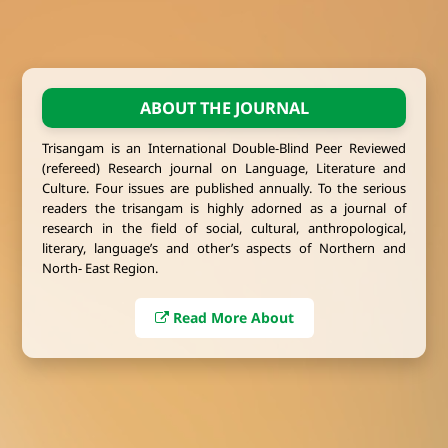
ABOUT THE JOURNAL
Trisangam is an International Double-Blind Peer Reviewed
(refereed) Research journal on Language, Literature and
Culture. Four issues are published annually. To the serious
readers the trisangam is highly adorned as a journal of
research in the field of social, cultural, anthropological,
literary, language’s and other’s aspects of Northern and
North- East Region.
Read More About