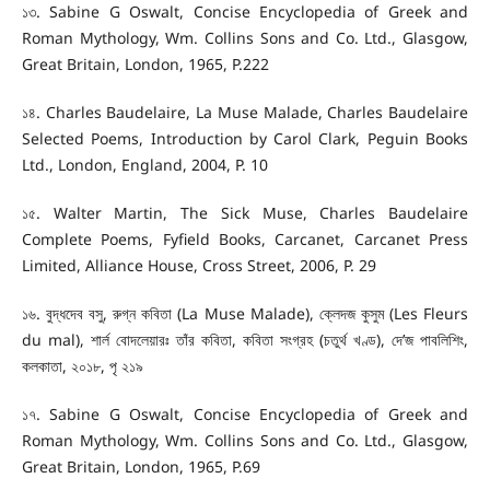
১৩. Sabine G Oswalt, Concise Encyclopedia of Greek and
Roman Mythology, Wm. Collins Sons and Co. Ltd., Glasgow,
Great Britain, London, 1965, P.222
১৪. Charles Baudelaire, La Muse Malade, Charles Baudelaire
Selected Poems, Introduction by Carol Clark, Peguin Books
Ltd., London, England, 2004, P. 10
১৫. Walter Martin, The Sick Muse, Charles Baudelaire
Complete Poems, Fyfield Books, Carcanet, Carcanet Press
Limited, Alliance House, Cross Street, 2006, P. 29
১৬. বুদ্ধদেব বসু, রুগ্ন কবিতা (La Muse Malade), ক্লেদজ কুসুম (Les Fleurs
du mal), শার্ল বোদলেয়ারঃ তাঁর কবিতা, কবিতা সংগ্রহ (চতুর্থ খণ্ড), দে’জ পাবলিশিং,
কলকাতা, ২০১৮, পৃ ২১৯
১৭. Sabine G Oswalt, Concise Encyclopedia of Greek and
Roman Mythology, Wm. Collins Sons and Co. Ltd., Glasgow,
Great Britain, London, 1965, P.69