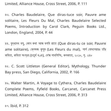
Limited, Alliance House, Cross Street, 2006, P. 111
৪৩. Charles Baudelaire, Que diras-tuce soir, Pauvre ame
solitaire, Les Fleurs Du Mal, Charles Baudelaire Selected
Poems, Introduction by Carol Clark, Peguin Books Ltd.,
London, England, 2004, P. 44
৪৪. বুদ্ধদেব বসু, কোন কথা আজ বলবি রাতে (Que diras-tu ce soir, Pauvre
ame solitaire), ক্লেদজ কুসুম (Les Fleurs du mal), শার্ল বোদলেয়ারঃ তাঁর
কবিতা, কবিতা সংগ্রহ (চতুর্থ খণ্ড), দে’জ পাবলিশিং, কলকাতা, ২০১৮, পৃ. ২৪৮
৪৫. C. Scott Littleton (General Editor), Mythology, Thunder
Bay press, San Diego, California, 2002, P. 166
৪৬. Walter Martin, A Voyage to Cythera, Charles Baudelaire
Complete Poems, Fyfield Books, Carcanet, Carcanet Press
Limited, Alliance House, Cross Street, 2006, P. 313
৪৭. Ibid, P. 312