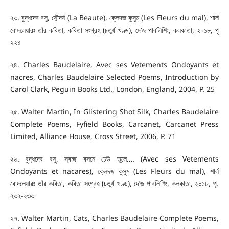
২৩. বুদ্ধদেব বসু, সৌন্দর্য (La Beaute), ক্লেদজ কুসুম (Les Fleurs du mal), শার্ল
বোদলেয়ারঃ তাঁর কবিতা, কবিতা সংগ্রহ (চতুর্থ খণ্ড), দে’জ পাবলিশিং, কলকাতা, ২০১৮, পৃ
২২৪
২৪. Charles Baudelaire, Avec ses Vetements Ondoyants et
nacres, Charles Baudelaire Selected Poems, Introduction by
Carol Clark, Peguin Books Ltd., London, England, 2004, P. 25
২৫. Walter Martin, In Glistering Shot Silk, Charles Baudelaire
Complete Poems, Fyfield Books, Carcanet, Carcanet Press
Limited, Alliance House, Cross Street, 2006, P. 71
২৬. বুদ্ধদেব বসু, স্বচ্ছ বসনে ঢেউ তুলে…. (Avec ses Vetements
Ondoyants et nacares), ক্লেদজ কুসুম (Les Fleurs du mal), শার্ল
বোদলেয়ারঃ তাঁর কবিতা, কবিতা সংগ্রহ (চতুর্থ খণ্ড), দে’জ পাবলিশিং, কলকাতা, ২০১৮, পৃ.
২৩২-২৩৩
২৭. Walter Martin, Cats, Charles Baudelaire Complete Poems,