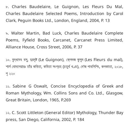
৮. Charles Baudelaire, Le Guignon, Les Fleurs Du Mal,
Charles Baudelaire Selected Poems, Introduction by Carol
Clark, Peguin Books Ltd., London, England, 2004, P. 13
৯. Walter Martin, Bad Luck, Charles Baudelaire Complete
Poems, Fyfield Books, Carcanet, Carcanet Press Limited,
Alliance House, Cross Street, 2006, P. 37
১০. বুদ্ধদেব বসু, দুরদৃষ্ট (Le Guignon), ক্লেদজ কুসুম (Les Fleurs du mal),
শার্ল বোদলেয়ারঃ তাঁর কবিতা, কবিতা সংগ্রহ (চতুর্থ খণ্ড), দে’জ পাবলিশিং, কলকাতা, ২০১৮,
পৃ ২২০
১১. Sabine G Oswalt, Concise Encyclopedia of Greek and
Roman Mythology, Wm. Collins Sons and Co. Ltd., Glasgow,
Great Britain, London, 1965, P.269
১২. C. Scott Littleton (General Editor) Mythology, Thunder Bay
press, San Diego, California, 2002, P. 184