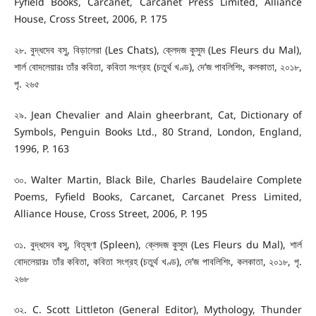
Fyfield Books, Carcanet, Carcanet Press Limited, Alliance
House, Cross Street, 2006, P. 175
২৮. বুদ্ধদেব বসু, বিড়ালেরা (Les Chats), ক্লেদজ কুসুম (Les Fleurs du Mal),
শার্ল বোদলেয়ারঃ তাঁর কবিতা, কবিতা সংগ্রহ (চতুর্থ খণ্ড), দে’জ পাবলিশিং, কলকাতা, ২০১৮,
পৃ. ২৬৫
২৯. Jean Chevalier and Alain gheerbrant, Cat, Dictionary of
Symbols, Penguin Books Ltd., 80 Strand, London, England,
1996, P. 163
৩০. Walter Martin, Black Bile, Charles Baudelaire Complete
Poems, Fyfield Books, Carcanet, Carcanet Press Limited,
Alliance House, Cross Street, 2006, P. 195
৩১. বুদ্ধদেব বসু, বিতৃষ্ণা (Spleen), ক্লেদজ কুসুম (Les Fleurs du Mal), শার্ল
বোদলেয়ারঃ তাঁর কবিতা, কবিতা সংগ্রহ (চতুর্থ খণ্ড), দে’জ পাবলিশিং, কলকাতা, ২০১৮, পৃ.
২৬৮
৩২. C. Scott Littleton (General Editor), Mythology, Thunder