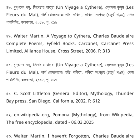
৪৮. বুদ্ধদেব বসু, সিথেরায় যাত্রা (Un Viyage a Cythere), ক্লেদজ কুসুম (Les
Fleurs du Mal), শার্ল বোদলেয়ারঃ তাঁর কবিতা, কবিতা সংগ্রহ (চতুর্থ খণ্ড), দে’জ
পাবলিশিং, কলকাতা, ২০১৮, পৃ. ৩১৯
৪৯. Walter Martin, A Voyage to Cythera, Charles Baudelaire
Complete Poems, Fyfield Books, Carcanet, Carcanet Press
Limited, Alliance House, Cross Street, 2006, P. 313
৫০. বুদ্ধদেব বসু, সিথেরায় যাত্রা (Un Viyage a Cythere), ক্লেদজ কুসুম (Les
Fleurs du Mal), শার্ল বোদলেয়ারঃ তাঁর কবিতা, কবিতা সংগ্রহ (চতুর্থ খণ্ড), দে’জ
পাবলিশিং, কলকাতা, ২০১৮, পৃ. ৩১৭
৫১. C. Scott Littleton (General Editor), Mythology, Thunder
Bay press, San Diego, California, 2002, P. 612
৫২. en.wikipedia.org, Pomona (Mythology), from Wikipedia,
The free encyclopedia, dated - 06.03.2025
৫৩. Walter Martin, I haven’t Forgotten, Charles Baudelaire