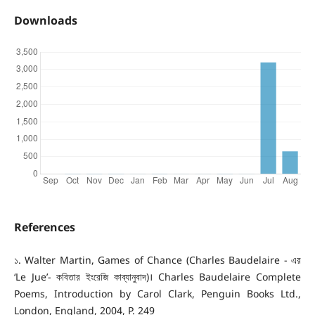
Downloads
References
১. Walter Martin, Games of Chance (Charles Baudelaire - এর
‘Le Jue’- কবিতার ইংরেজি কাব্যানুবাদ)। Charles Baudelaire Complete
Poems, Introduction by Carol Clark, Penguin Books Ltd.,
London, England, 2004, P. 249