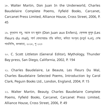
১৮. Walter Martin, Don Juan In the Underworld, Charles
Baudelaire Complete Poems, Fyfield Books, Carcanet,
Carcanet Press Limited, Alliance House, Cross Street, 2006, P.
45
১৯. বুদ্ধদেব বসু, নরকে ডন জুয়ান (Don Juan aux Enfers), ক্লেদজ কুসুম (Les
Fleurs du mal), শার্ল বোদলেয়ারঃ তাঁর কবিতা, কবিতা সংগ্রহ (চতুর্থ খণ্ড), দে’জ
পাবলিশিং, কলকাতা, ২০১৮, পৃ ২২৩
২০. C. Scott Littleton (General Editor), Mythology, Thunder
Bay press, San Diego, California, 2002, P. 194
২১. Charles Baudelaire, Le Beaute, Les Fleurs Du Mal,
Charles Baudelaire Selected Poems, Introduction by Carol
Clark, Peguin Books Ltd., London, England, 2004, P. 15
২২. Walter Martin, Beauty, Charles Baudelaire Complete
Poems, Fyfield Books, Carcanet, Carcanet Press Limited,
Alliance House, Cross Street, 2006, P. 49