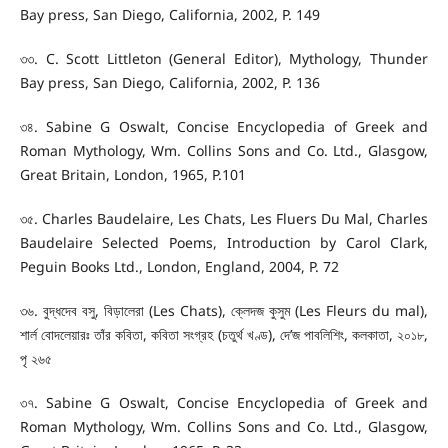
Bay press, San Diego, California, 2002, P. 149
৩৩. C. Scott Littleton (General Editor), Mythology, Thunder
Bay press, San Diego, California, 2002, P. 136
৩৪. Sabine G Oswalt, Concise Encyclopedia of Greek and
Roman Mythology, Wm. Collins Sons and Co. Ltd., Glasgow,
Great Britain, London, 1965, P.101
৩৫. Charles Baudelaire, Les Chats, Les Fluers Du Mal, Charles
Baudelaire Selected Poems, Introduction by Carol Clark,
Peguin Books Ltd., London, England, 2004, P. 72
৩৬. বুদ্ধদেব বসু, বিড়ালেরা (Les Chats), ক্লেদজ কুসুম (Les Fleurs du mal),
শার্ল বোদলেয়ারঃ তাঁর কবিতা, কবিতা সংগ্রহ (চতুর্থ খণ্ড), দে’জ পাবলিশিং, কলকাতা, ২০১৮,
পৃ ২৬৫
৩৭. Sabine G Oswalt, Concise Encyclopedia of Greek and
Roman Mythology, Wm. Collins Sons and Co. Ltd., Glasgow,