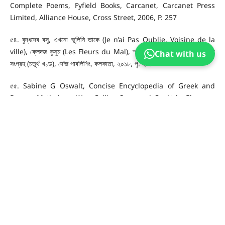
Complete Poems, Fyfield Books, Carcanet, Carcanet Press
Limited, Alliance House, Cross Street, 2006, P. 257
৫৪. বুদ্ধদেব বসু, এখনো ভুলিনি তাকে (Je n’ai Pas Oublie, Voisine de la
ville), ক্লেদজ কুসুম (Les Fleurs du Mal), শার্ল বোদলেয়ারঃ তাঁর কবিতা, কবিতা
Chat with us
সংগ্রহ (চতুর্থ খণ্ড), দে’জ পাবলিশিং, কলকাতা, ২০১৮, পৃ. ২৯১
৫৫. Sabine G Oswalt, Concise Encyclopedia of Greek and
Roman Mythology, Wm. Collins Sons and Co. Ltd., Glasgow,
Great Britain, London, 1965, P. 80
৫৬. Walter Martin, Travellers, Charles Baudelaire Complete
Poems, Fyfield Books, Carcanet, Carcanet Press Limited,
Alliance House, Cross Street, 2006, P. 351
৫৭. Ibid, The Laments of an Icarus, P. 375
৫৮. বুদ্ধদেব বসু, ইকারুস বিলাপ (Les plaintes d’um Icare), ক্লেদজ কুসুম (Les
Fleurs du Mal), শার্ল বোদলেয়ারঃ তাঁর কবিতা, কবিতা সংগ্রহ (চতুর্থ খণ্ড), দে’জ
পাবলিশিং, কলকাতা, ২০১৮, পৃ. ৩৪২