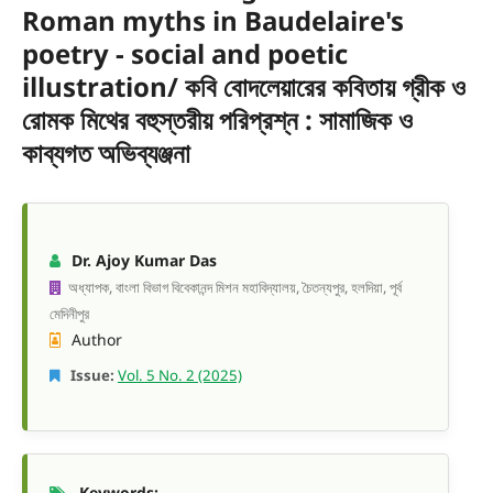
Roman myths in Baudelaire's
poetry - social and poetic
illustration/ কবি বোদলেয়ারের কবিতায় গ্রীক ও
রোমক মিথের বহুস্তরীয় পরিপ্রশ্ন : সামাজিক ও
কাব্যগত অভিব্যঞ্জনা
Dr. Ajoy Kumar Das
অধ্যাপক, বাংলা বিভাগ বিবেকানন্দ মিশন মহাবিদ্যালয়, চৈতন্যপুর, হলদিয়া, পূর্ব
মেদিনীপুর
Author
Issue:
Vol. 5 No. 2 (2025)
Keywords: