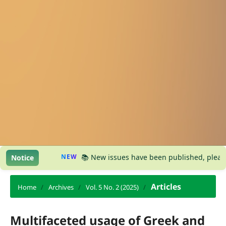
NEW
📚 New issues have been published, please visit
Notice
Articles
Home
/
Archives
/
Vol. 5 No. 2 (2025)
/
Multifaceted usage of Greek and