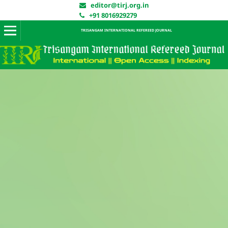
editor@tirj.org.in
+91 8016929279
TRISANGAM INTERNATIONAL REFEREED JOURNAL