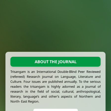
ABOUT THE JOURNAL
Trisangam is an International Double-Blind Peer Reviewed
(refereed) Research journal on Language, Literature and
Culture. Four issues are published annually. To the serious
readers the trisangam is highly adorned as a journal of
research in the field of social, cultural, anthropological,
literary, language’s and other’s aspects of Northern and
North- East Region.