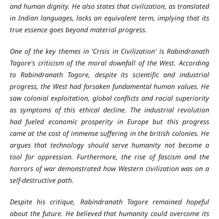
and human dignity. He also states that civilization, as translated
in Indian languages, lacks an equivalent term, implying that its
true essence goes beyond material progress.
One of the key themes in 'Crisis in Civilization' is Rabindranath
Tagore's criticism of the moral downfall of the West. According
to Rabindranath Tagore, despite its scientific and industrial
progress, the West had forsaken fundamental human values. He
saw colonial exploitation, global conflicts and racial superiority
as symptoms of this ethical decline. The industrial revolution
had fueled economic prosperity in Europe but this progress
came at the cost of immense suffering in the british colonies. He
argues that technology should serve humanity not become a
tool for oppression. Furthermore, the rise of fascism and the
horrors of war demonstrated how Western civilization was on a
self-destructive path.
Despite his critique, Rabindranath Tagore remained hopeful
about the future. He believed that humanity could overcome its