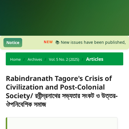
NEW
📚 New issues have been published, please 
Notice
Articles
Home
/
Archives
/
Vol. 5 No. 2 (2025)
/
Rabindranath Tagore's Crisis of
Civilization and Post-Colonial
Society/ রবীন্দ্রনাথের সভ্যতার সংকট ও উত্তর-
ঔপনিবেশিক সমাজ