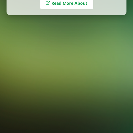
Read More About