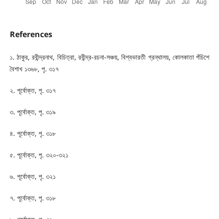
References
১. ঠাকুর, রবীন্দ্রনাথ, বিচিত্রা, রবীন্দ্র-রচনা-সঞ্চয়, বিশ্বভারতী গ্রন্থালয়, কোলকাতা পঁচিশে
বৈশাখ ১৩৬৮, পৃ. ৩১৭
২. পূর্বোক্ত, পৃ. ৩১৭
৩. পূর্বোক্ত, পৃ. ৩১৯
৪. পূর্বোক্ত, পৃ. ৩১৮
৫. পূর্বোক্ত, পৃ. ৩২০-৩২১
৬. পূর্বোক্ত, পৃ. ৩২১
৭. পূর্বোক্ত, পৃ. ৩১৮