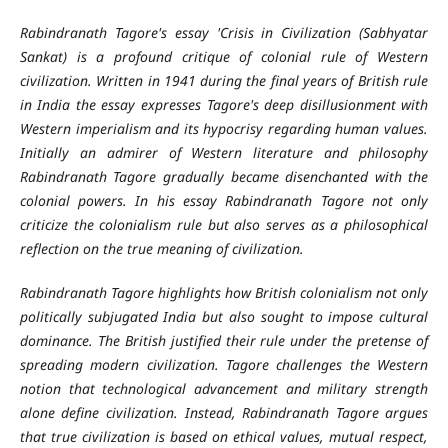
Rabindranath Tagore's essay 'Crisis in Civilization (Sabhyatar
Sankat) is a profound critique of colonial rule of Western
civilization. Written in 1941 during the final years of British rule
in India the essay expresses Tagore's deep disillusionment with
Western imperialism and its hypocrisy regarding human values.
Initially an admirer of Western literature and philosophy
Rabindranath Tagore gradually became disenchanted with the
colonial powers. In his essay Rabindranath Tagore not only
criticize the colonialism rule but also serves as a philosophical
reflection on the true meaning of civilization.
Rabindranath Tagore highlights how British colonialism not only
politically subjugated India but also sought to impose cultural
dominance. The British justified their rule under the pretense of
spreading modern civilization. Tagore challenges the Western
notion that technological advancement and military strength
alone define civilization. Instead, Rabindranath Tagore argues
that true civilization is based on ethical values, mutual respect,