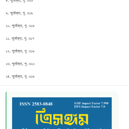
৮. পূর্বোক্ত, পৃ. ৩২০
৯. পূর্বোক্ত, পৃ. ৩১৯
১০. পূর্বোক্ত, পৃ. ৩১৯
১১. পূর্বোক্ত, পৃ. ৩১৭
১২. পূর্বোক্ত, পৃ. ৩১৯
১৩. পূর্বোক্ত, পৃ. ৩২০
১৪. পূর্বোক্ত, পৃ. ৩১৯