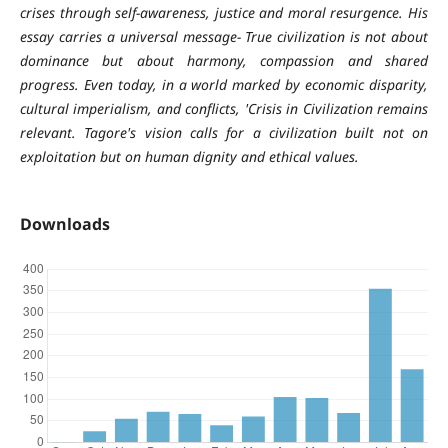
crises through self-awareness, justice and moral resurgence. His
essay carries a universal message- True civilization is not about
dominance but about harmony, compassion and shared
progress. Even today, in a world marked by economic disparity,
cultural imperialism, and conflicts, 'Crisis in Civilization remains
relevant. Tagore's vision calls for a civilization built not on
exploitation but on human dignity and ethical values.
Downloads