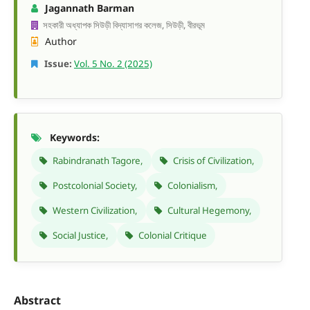
Jagannath Barman
সহকারী অধ্যাপক সিউড়ী বিদ্যাসাগর কলেজ, সিউড়ী, বীরভূম
Author
Issue:
Vol. 5 No. 2 (2025)
Keywords:
Rabindranath Tagore,
Crisis of Civilization,
Postcolonial Society,
Colonialism,
Western Civilization,
Cultural Hegemony,
Social Justice,
Colonial Critique
Abstract