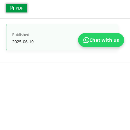
PDF
Published
Chat with us
2025-06-10
Issue
Vol. 5 No. 2 (2025)
Section
Articles