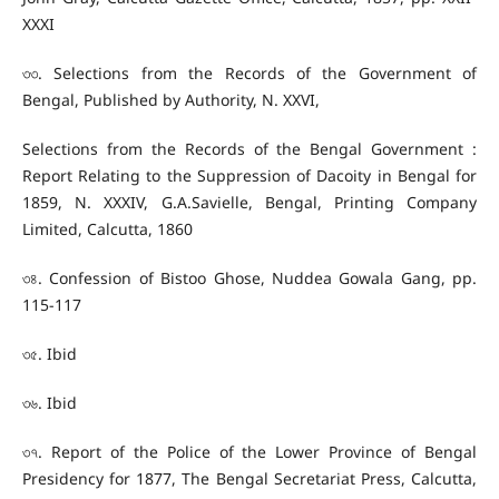
XXXI
৩৩. Selections from the Records of the Government of
Bengal, Published by Authority, N. XXVI,
Selections from the Records of the Bengal Government :
Report Relating to the Suppression of Dacoity in Bengal for
1859, N. XXXIV, G.A.Savielle, Bengal, Printing Company
Limited, Calcutta, 1860
৩৪. Confession of Bistoo Ghose, Nuddea Gowala Gang, pp.
115-117
৩৫. Ibid
৩৬. Ibid
৩৭. Report of the Police of the Lower Province of Bengal
Presidency for 1877, The Bengal Secretariat Press, Calcutta,