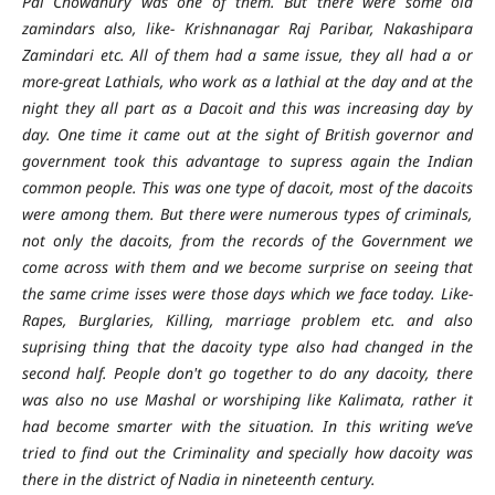
Pal Chowdhury was one of them. But there were some old
zamindars also, like- Krishnanagar Raj Paribar, Nakashipara
Zamindari etc. All of them had a same issue, they all had a or
more-great Lathials, who work as a lathial at the day and at the
night they all part as a Dacoit and this was increasing day by
day. One time it came out at the sight of British governor and
government took this advantage to supress again the Indian
common people. This was one type of dacoit, most of the dacoits
were among them. But there were numerous types of criminals,
not only the dacoits, from the records of the Government we
come across with them and we become surprise on seeing that
the same crime isses were those days which we face today. Like-
Rapes, Burglaries, Killing, marriage problem etc. and also
suprising thing that the dacoity type also had changed in the
second half. People don't go together to do any dacoity, there
was also no use Mashal or worshiping like Kalimata, rather it
had become smarter with the situation. In this writing we’ve
tried to find out the Criminality and specially how dacoity was
there in the district of Nadia in nineteenth century.